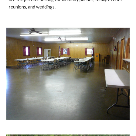
reunions, and weddings.