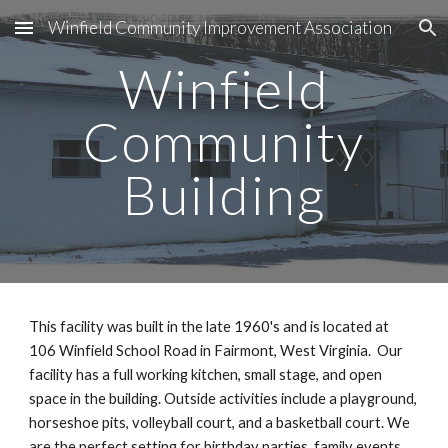
Winfield Community Improvement Association
Skip to main content
Skip to navigation
Winfield
Community
Building
This facility was built in the late 1960's and is located at
106 Winfield School Road in Fairmont, West Virginia. Our
facility has a full working kitchen, small stage, and open
space in the building. Outside activities include a playground,
horseshoe pits, volleyball court, and a basketball court. We
are the perfect setting for birthday parties, family events,