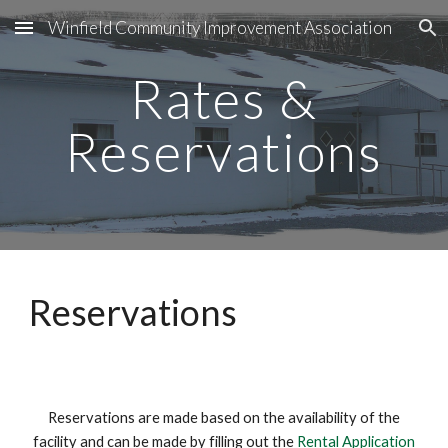
Winfield Community Improvement Association
Skip to main content
Skip to navigation
Rates &
Reservations
Reservations
Reservations are made based on the availability of the
facility and can be made by filling out the
Rental Application