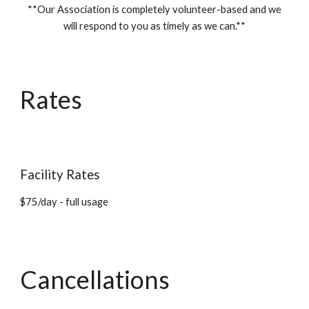
**Our Association is completely volunteer-based and we
will respond to you as timely as we can.**
Rates
Facility Rates
$75/day - full usage
Cancellations