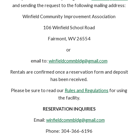
and sending the request to the following mailing address:
Winfield Community Improvement Association
106 Winfield School Road
Fairmont, WV 26554
or
email to:
winfieldcommbldg@gmail.com
Rentals are confirmed once a reservation form and deposit
has been received.
Please be sure to read our
Rules and Regulations
for using
the facility.
RESERVATION INQUIRIES
Email:
winfieldcommb
l
dg@gmail.com
Phone: 304-366-6196