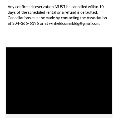
Any confirmed reservation MUST be cancelled within 10
days of the scheduled rental or a refund is defaulted.
Cancellations must be made by contacting the Association
at 304-366-6196 or at winfieldcommbldg@gmail.com.